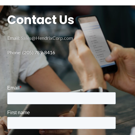
Contact Us
Email:
Sales@HendrixCorp.com
Phone: (205) 789-8416