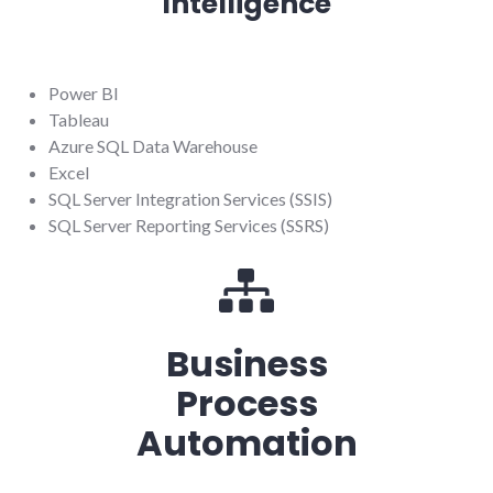
Intelligence
Power BI
Tableau
Azure SQL Data Warehouse
Excel
SQL Server Integration Services (SSIS)
SQL Server Reporting Services (SSRS)
Business
Process
Automation