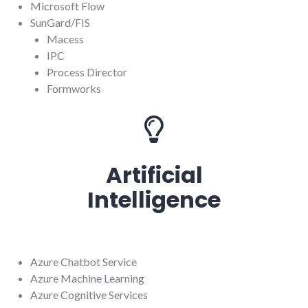
Microsoft Flow
SunGard/FIS
Macess
IPC
Process Director
Formworks
Artificial
Intelligence
Azure Chatbot Service
Azure Machine Learning
Azure Cognitive Services