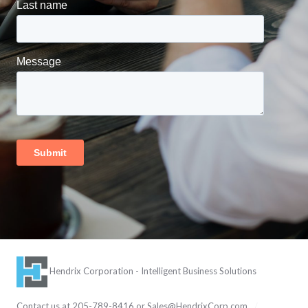
Hendrix Corporation - Intelligent Business Solutions
Contact us at 205-789-8416 or
Sales@HendrixCorp.com
/