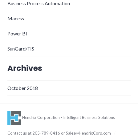
Business Process Automation
Macess
Power BI
SunGard/FIS
Archives
October 2018
Hendrix Corporation - Intelligent Business Solutions
Contact us at 205-789-8416 or
Sales@HendrixCorp.com
/