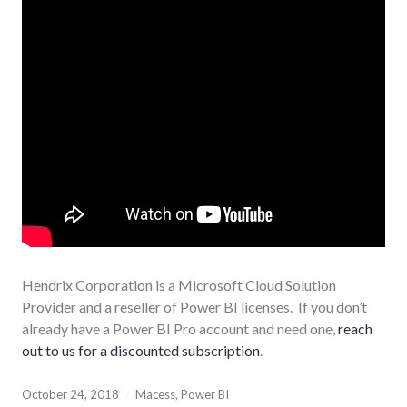
Hendrix Corporation is a Microsoft Cloud Solution
Provider and a reseller of Power BI licenses. If you don’t
already have a Power BI Pro account and need one,
reach
out to us for a discounted subscription
.
October 24, 2018
Macess
,
Power BI