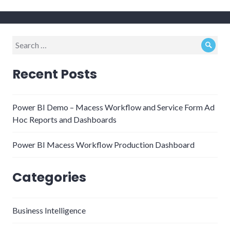
Search
Sear
for:
Recent Posts
Power BI Demo – Macess Workflow and Service Form Ad
Hoc Reports and Dashboards
Power BI Macess Workflow Production Dashboard
Categories
Business Intelligence