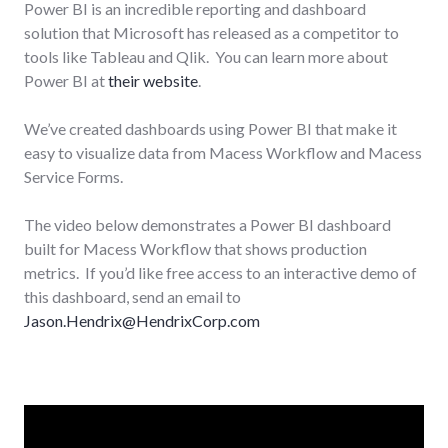
Power BI is an incredible reporting and dashboard
solution that Microsoft has released as a competitor to
tools like Tableau and Qlik. You can learn more about
Power BI at
their website
.
We’ve created dashboards using Power BI that make it
easy to visualize data from Macess Workflow and Macess
Service Forms.
The video below demonstrates a Power BI dashboard
built for Macess Workflow that shows production
metrics. If you’d like free access to an interactive demo of
this dashboard, send an email to
Jason.Hendrix@HendrixCorp.com