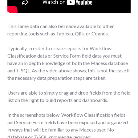
This same data can also be made available to other
reporting tools such as Tableau, Qlik, or Cognos.
Typically, in order to create reports for Workflow
Classification data or Service Form field data you must
have an in depth knowledge of both the Macess database
and T-SQL. As the video above shows, this is not the case if
the necessary data preparation steps are taken.
Users are able to simply drag and drop fields from the field
list on the right to build reports and dashboards.
In the screenshots below, Workflow Classification fields
and Service Form fields have been exposed and organized
in ways that will be familiar to any Macess user. No
database or T-SQL knowledge required.