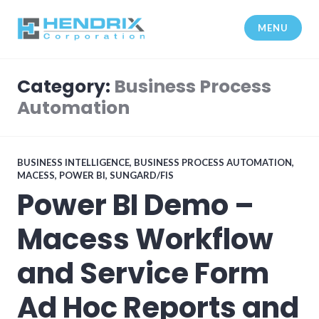
Skip
to
MENU
content
Hendrix Corporation
Category:
Business Process
Automation
BUSINESS INTELLIGENCE
,
BUSINESS PROCESS AUTOMATION
,
MACESS
,
POWER BI
,
SUNGARD/FIS
Power BI Demo –
Macess Workflow
and Service Form
Ad Hoc Reports and