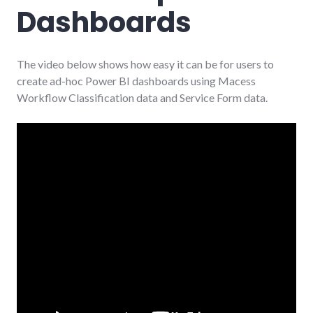
Dashboards
The video below shows how easy it can be for users to
create ad-hoc Power BI dashboards using Macess
Workflow Classification data and Service Form data.