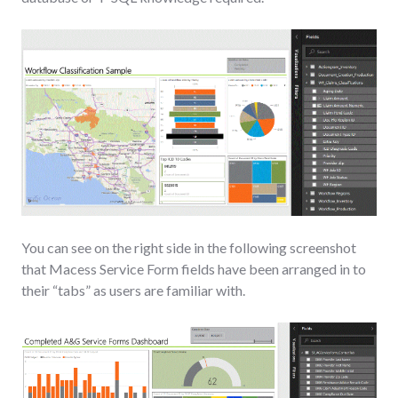
You can see on the right side in the following screenshot
that Macess Service Form fields have been arranged in to
their “tabs” as users are familiar with.