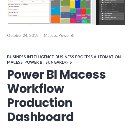
October 24, 2018
Macess
,
Power BI
BUSINESS INTELLIGENCE
,
BUSINESS PROCESS AUTOMATION
,
MACESS
,
POWER BI
,
SUNGARD/FIS
Power BI Macess
Workflow
Production
Dashboard